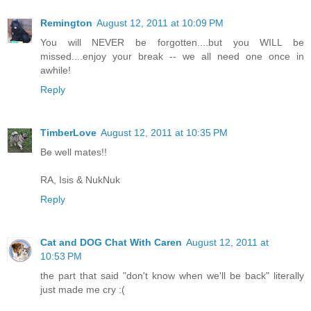
Remington
August 12, 2011 at 10:09 PM
You will NEVER be forgotten....but you WILL be
missed....enjoy your break -- we all need one once in
awhile!
Reply
TimberLove
August 12, 2011 at 10:35 PM
Be well mates!!
RA, Isis & NukNuk
Reply
Cat and DOG Chat With Caren
August 12, 2011 at
10:53 PM
the part that said "don't know when we'll be back" literally
just made me cry :(