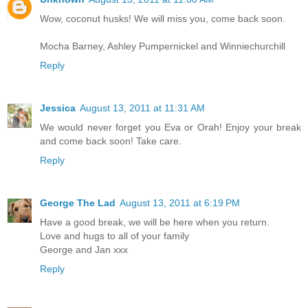
Wow, coconut husks! We will miss you, come back soon.
Mocha Barney, Ashley Pumpernickel and Winniechurchill
Reply
Jessica
August 13, 2011 at 11:31 AM
We would never forget you Eva or Orah! Enjoy your break
and come back soon! Take care.
Reply
George The Lad
August 13, 2011 at 6:19 PM
Have a good break, we will be here when you return.
Love and hugs to all of your family
George and Jan xxx
Reply