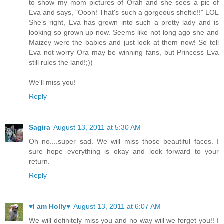
to show my mom pictures of Orah and she sees a pic of
Eva and says, "Oooh! That's such a gorgeous sheltie!!" LOL
She's right, Eva has grown into such a pretty lady and is
looking so grown up now. Seems like not long ago she and
Maizey were the babies and just look at them now! So tell
Eva not worry Ora may be winning fans, but Princess Eva
still rules the land!;))
We'll miss you!
Reply
Sagira
August 13, 2011 at 5:30 AM
Oh no....super sad. We will miss those beautiful faces. I
sure hope everything is okay and look forward to your
return.
Reply
♥I am Holly♥
August 13, 2011 at 6:07 AM
We will definitely miss you and no way will we forget you!! I