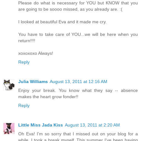
Please do what is necessary for YOU but KNOW that you
are going to be soooo missed, as you already are. :(
I looked at beautiful Eva and it made me cry.
You have to take care of YOU...we will be here when you
return!!!!
xoxoxoxo Always!
Reply
Julia Williams
August 13, 2011 at 12:16 AM
Enjoy your break. You know what they say -- absence
makes the heart grow fonder!!
Reply
Little Miss Jada Kiss
August 13, 2011 at 2:20 AM
Oh Eva! I'm so sorry that I missed out on your blog for a
while. I took a break myself. This summer I've been having