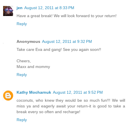
jen
August 12, 2011 at 8:33 PM
Have a great break! We will look forward to your return!
Reply
Anonymous
August 12, 2011 at 9:32 PM
Take care Eva and gang! See you again soon!!
Cheers,
Maxx and mommy
Reply
Kathy Mocharnuk
August 12, 2011 at 9:52 PM
coconuts, who knew they would be so much fun!!! We will
miss ya and eagerly await your return-it is good to take a
break every so often and recharge!
Reply