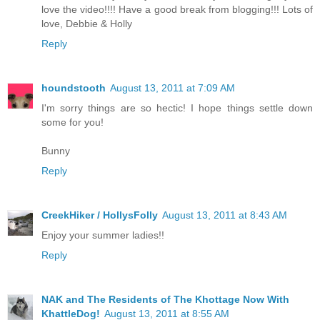
love the video!!!! Have a good break from blogging!!! Lots of
love, Debbie & Holly
Reply
houndstooth
August 13, 2011 at 7:09 AM
I'm sorry things are so hectic! I hope things settle down
some for you!
Bunny
Reply
CreekHiker / HollysFolly
August 13, 2011 at 8:43 AM
Enjoy your summer ladies!!
Reply
NAK and The Residents of The Khottage Now With
KhattleDog!
August 13, 2011 at 8:55 AM