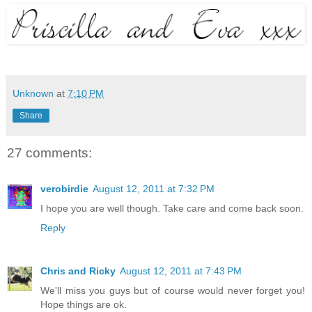
Unknown
at
7:10 PM
Share
27 comments:
verobirdie
August 12, 2011 at 7:32 PM
I hope you are well though. Take care and come back soon.
Reply
Chris and Ricky
August 12, 2011 at 7:43 PM
We'll miss you guys but of course would never forget you!
Hope things are ok.