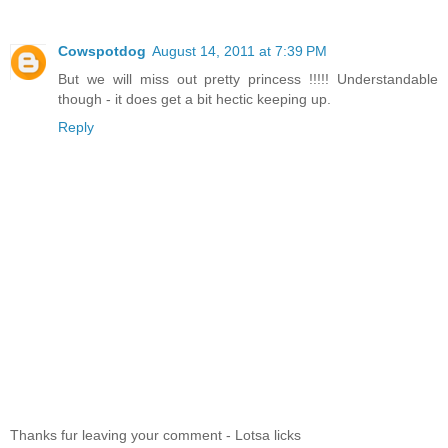
Cowspotdog
August 14, 2011 at 7:39 PM
But we will miss out pretty princess !!!!! Understandable
though - it does get a bit hectic keeping up.
Reply
Thanks fur leaving your comment - Lotsa licks