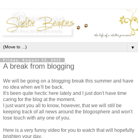
▼
Friday, August 12, 2011
A break from blogging
We will be going on a blogging break this summer and have
no idea when we'll be back.
It's been quite hectic here lately and I just don't have time
caring for the blog at the moment.
I just want you all to know, however, that we will still be
keeping track of all news around the blogosphere and won't
lose touch with any one of you.
Here is a very funny video for you to watch that will hopefully
brighten your day.