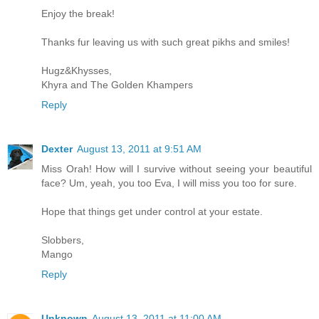
Enjoy the break!
Thanks fur leaving us with such great pikhs and smiles!
Hugz&Khysses,
Khyra and The Golden Khampers
Reply
Dexter
August 13, 2011 at 9:51 AM
Miss Orah! How will I survive without seeing your beautiful
face? Um, yeah, you too Eva, I will miss you too for sure.
Hope that things get under control at your estate.
Slobbers,
Mango
Reply
Unknown
August 13, 2011 at 11:00 AM