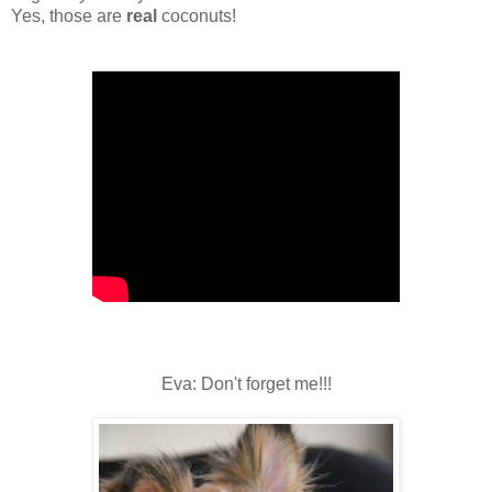
Yes, those are
real
coconuts!
Eva: Don't forget me!!!