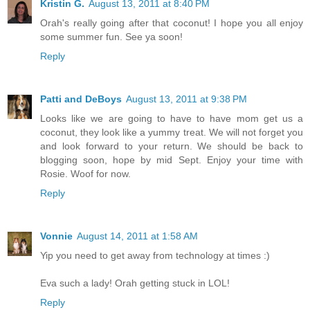
Kristin G.
August 13, 2011 at 8:40 PM
Orah's really going after that coconut! I hope you all enjoy
some summer fun. See ya soon!
Reply
Patti and DeBoys
August 13, 2011 at 9:38 PM
Looks like we are going to have to have mom get us a
coconut, they look like a yummy treat. We will not forget you
and look forward to your return. We should be back to
blogging soon, hope by mid Sept. Enjoy your time with
Rosie. Woof for now.
Reply
Vonnie
August 14, 2011 at 1:58 AM
Yip you need to get away from technology at times :)
Eva such a lady! Orah getting stuck in LOL!
Reply