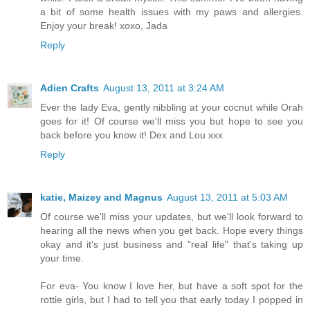
a bit of some health issues with my paws and allergies.
Enjoy your break! xoxo, Jada
Reply
Adien Crafts
August 13, 2011 at 3:24 AM
Ever the lady Eva, gently nibbling at your cocnut while Orah
goes for it! Of course we'll miss you but hope to see you
back before you know it! Dex and Lou xxx
Reply
katie, Maizey and Magnus
August 13, 2011 at 5:03 AM
Of course we'll miss your updates, but we'll look forward to
hearing all the news when you get back. Hope every things
okay and it's just business and "real life" that's taking up
your time.
For eva- You know I love her, but have a soft spot for the
rottie girls, but I had to tell you that early today I popped in