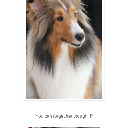
You can forget her though :P