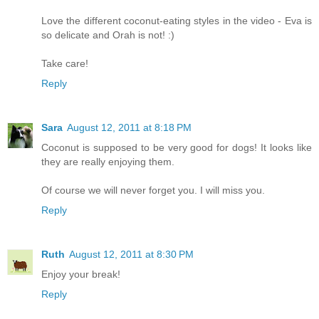
Love the different coconut-eating styles in the video - Eva is
so delicate and Orah is not! :)
Take care!
Reply
Sara
August 12, 2011 at 8:18 PM
Coconut is supposed to be very good for dogs! It looks like
they are really enjoying them.
Of course we will never forget you. I will miss you.
Reply
Ruth
August 12, 2011 at 8:30 PM
Enjoy your break!
Reply